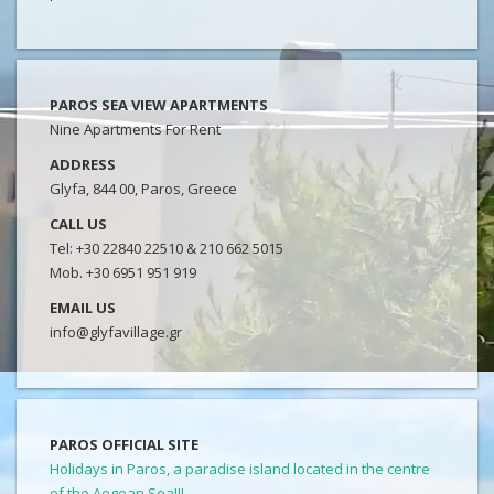
PAROS SEA VIEW APARTMENTS
Nine Apartments For Rent
ADDRESS
Glyfa, 844 00, Paros, Greece
CALL US
Tel: +30 22840 22510 & 210 662 5015
Mob. +30 6951 951 919
EMAIL US
info@glyfavillage.gr
PAROS OFFICIAL SITE
Holidays in Paros, a paradise island located in the centre
of the Aegean Sea!!!