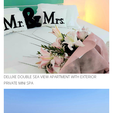
DELUXE DOUBLE SEA VIEW APARTMENT WITH EXTERIOR
PRIVATE MINI SPA