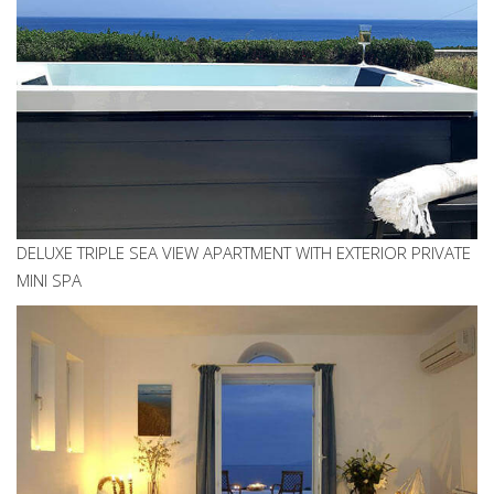
DELUXE TRIPLE SEA VIEW APARTMENT WITH EXTERIOR PRIVATE
MINI SPA