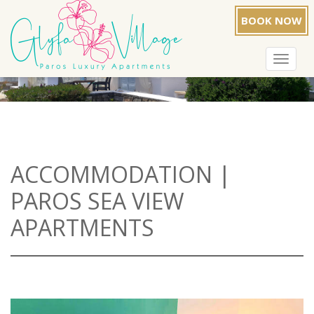
BOOK NOW
Toggle
navigat
ACCOMMODATION |
PAROS SEA VIEW
APARTMENTS