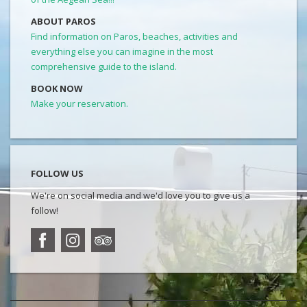
ABOUT PAROS
Find information on Paros, beaches, activities and
everything else you can imagine in the most
comprehensive guide to the island.
BOOK NOW
Make your reservation.
FOLLOW US
We're on social media and we'd love you to give us a
follow!