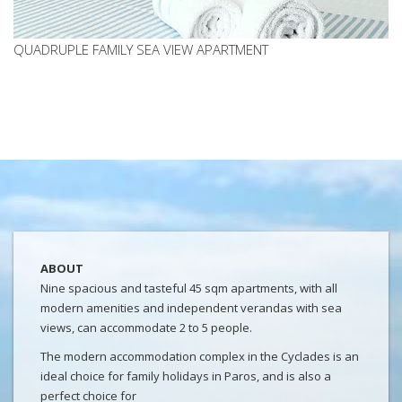
QUADRUPLE FAMILY SEA VIEW APARTMENT
ABOUT
Nine spacious and tasteful 45 sqm apartments, with all
modern amenities and independent verandas with sea
views, can accommodate 2 to 5 people.
The modern accommodation complex in the Cyclades is an
ideal choice for family holidays in Paros, and is also a
perfect choice for