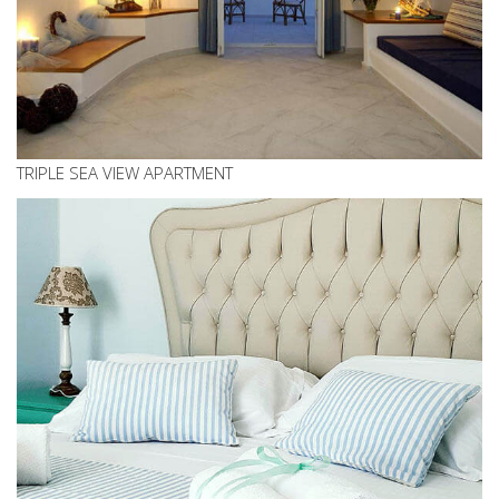
TRIPLE SEA VIEW APARTMENT